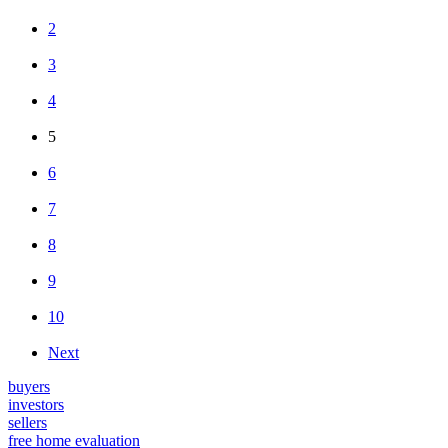
2
3
4
5
6
7
8
9
10
Next
buyers
investors
sellers
free home evaluation