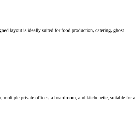
ed layout is ideally suited for food production, catering, ghost
 multiple private offices, a boardroom, and kitchenette, suitable for a