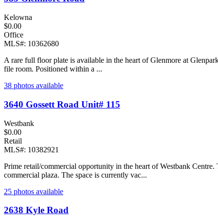
Kelowna
$0.00
Office
MLS#: 10362680
A rare full floor plate is available in the heart of Glenmore at Glenpark
file room. Positioned within a ...
38 photos available
3640 Gossett Road Unit# 115
Westbank
$0.00
Retail
MLS#: 10382921
Prime retail/commercial opportunity in the heart of Westbank Centre. Th
commercial plaza. The space is currently vac...
25 photos available
2638 Kyle Road