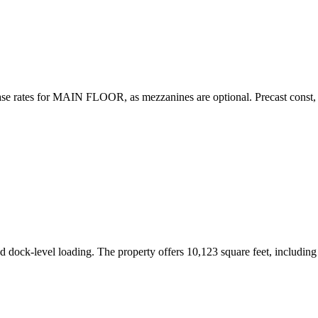
se rates for MAIN FLOOR, as mezzanines are optional. Precast const, 2
and dock-level loading. The property offers 10,123 square feet, includi