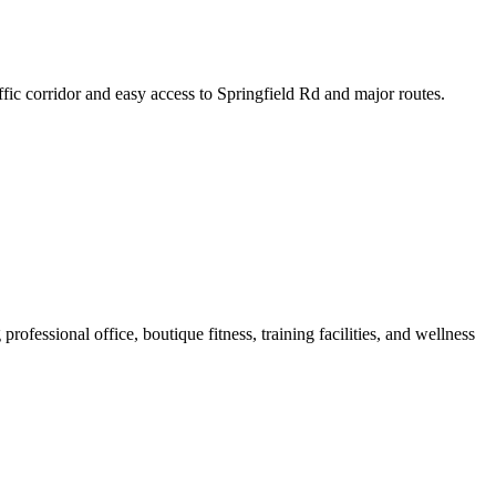
ffic corridor and easy access to Springfield Rd and major routes.
rofessional office, boutique fitness, training facilities, and wellness