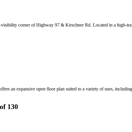
igh-visibility corner of Highway 97 & Kirschner Rd. Located in a high-tra
ers an expansive open floor plan suited to a variety of uses, including p
of 130