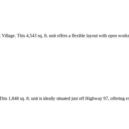
 Village. This 4,543 sq. ft. unit offers a flexible layout with open works
is 1,848 sq. ft. unit is ideally situated just off Highway 97, offering e