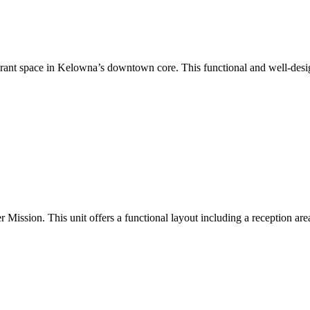
aurant space in Kelowna’s downtown core. This functional and well-design
Mission. This unit offers a functional layout including a reception area,