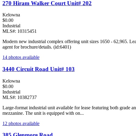
270 Hiram Walker Court Unit# 202
Kelowna
$0.00
Industrial
MLS#: 10315451
Modern new industrial complex offering unit sizes 1650 - 62,965. Lea
agent for brochure/details. (id:6401)
14 photos available
3440 Circuit Road Unit# 103
Kelowna
$0.00
Industrial
MLS#: 10382737
Large-format industrial unit available for lease featuring both grade 
mezzanine. The unit is equipped with on...
12 photos available
385 Glenmore Road