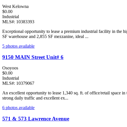
West Kelowna
$0.00
Industrial
MLS#: 10383393
Exceptional opportunity to lease a premium industrial facility in th
SF warehouse and 2,855 SF mezzanine, ideal ...
5 photos available
9150 MAIN Street Unit# 6
Osoyoos
$0.00
Industrial
MLS#: 10379067
An excellent opportunity to lease 1,340 sq. ft. of office/retail space 
strong daily traffic and excellent ex...
6 photos available
571 & 573 Lawrence Avenue