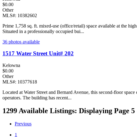
$0.00
Other
MLS#: 10382602
Prime 1,758 sq. ft. mixed-use (office/retail) space available at the h
Situated in a professionally occupied bui...
36 photos available
1517 Water Street Unit# 202
Kelowna
$0.00
Other
MLS#: 10377618
Located at Water Street and Bernard Avenue, this second-floor space off
operators. The building has recent...
1299 Available Listings: Displaying Page 5 
Previous
1