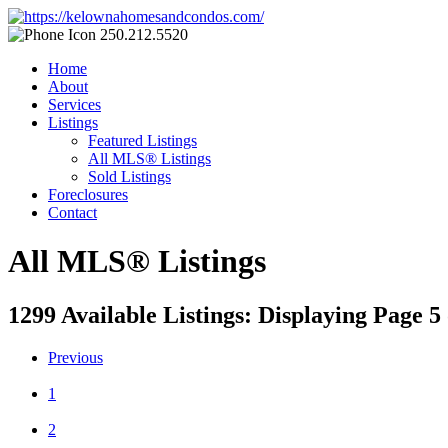
250.212.5520
Home
About
Services
Listings
Featured Listings
All MLS® Listings
Sold Listings
Foreclosures
Contact
All MLS® Listings
1299 Available Listings: Displaying Page 5 
Previous
1
2