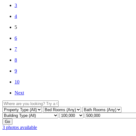
3
4
5
6
7
8
9
10
Next
3 photos available