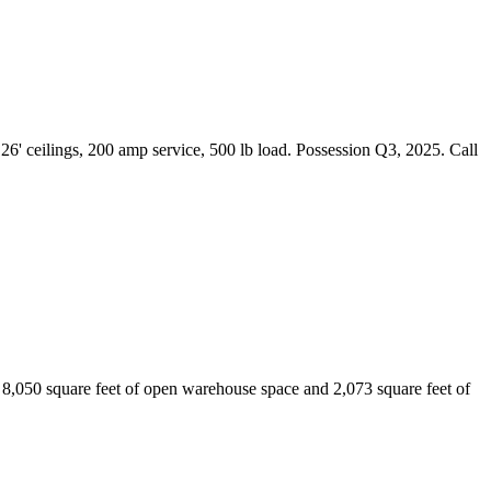
6' ceilings, 200 amp service, 500 lb load. Possession Q3, 2025. Call
ng 8,050 square feet of open warehouse space and 2,073 square feet of