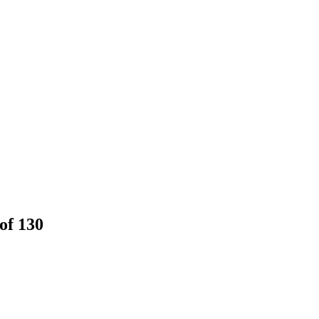
of 130