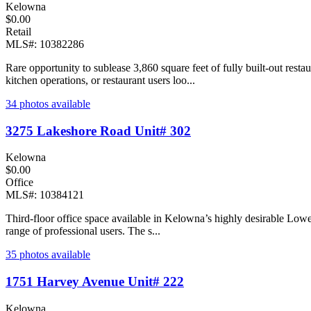
Kelowna
$0.00
Retail
MLS#: 10382286
Rare opportunity to sublease 3,860 square feet of fully built-out rest
kitchen operations, or restaurant users loo...
34 photos available
3275 Lakeshore Road Unit# 302
Kelowna
$0.00
Office
MLS#: 10384121
Third-floor office space available in Kelowna’s highly desirable Lower 
range of professional users. The s...
35 photos available
1751 Harvey Avenue Unit# 222
Kelowna