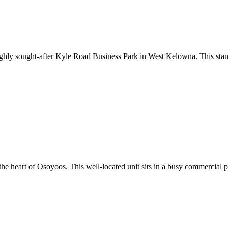
e highly sought-after Kyle Road Business Park in West Kelowna. This sta
in the heart of Osoyoos. This well-located unit sits in a busy commercia