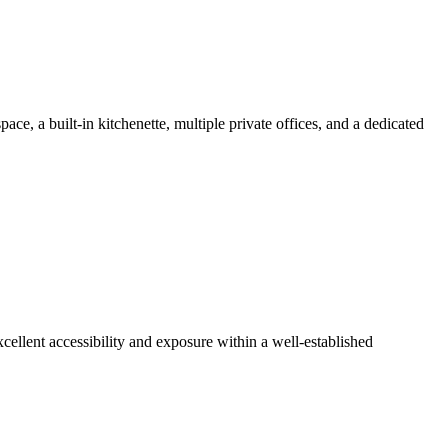
pace, a built-in kitchenette, multiple private offices, and a dedicated
xcellent accessibility and exposure within a well-established