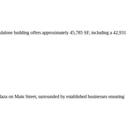
ndalone building offers approximately 45,785 SF, including a 42,931
l plaza on Main Street, surrounded by established businesses ensuring