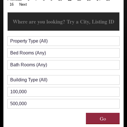
16
Next