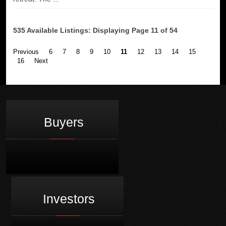
535 Available Listings: Displaying Page 11 of 54
Previous
6
7
8
9
10
11
12
13
14
15
16
Next
Buyers
Investors