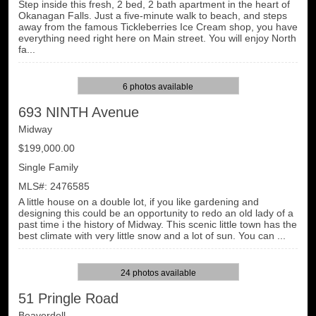
Step inside this fresh, 2 bed, 2 bath apartment in the heart of
Okanagan Falls. Just a five-minute walk to beach, and steps
away from the famous Tickleberries Ice Cream shop, you have
everything need right here on Main street. You will enjoy North
fa...
6 photos available
693 NINTH Avenue
Midway
$199,000.00
Single Family
MLS#: 2476585
A little house on a double lot, if you like gardening and
designing this could be an opportunity to redo an old lady of a
past time i the history of Midway. This scenic little town has the
best climate with very little snow and a lot of sun. You can ...
24 photos available
51 Pringle Road
Beaverdell