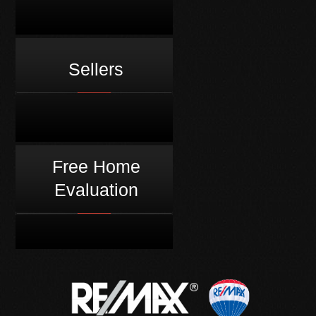
Sellers
Free Home
Evaluation