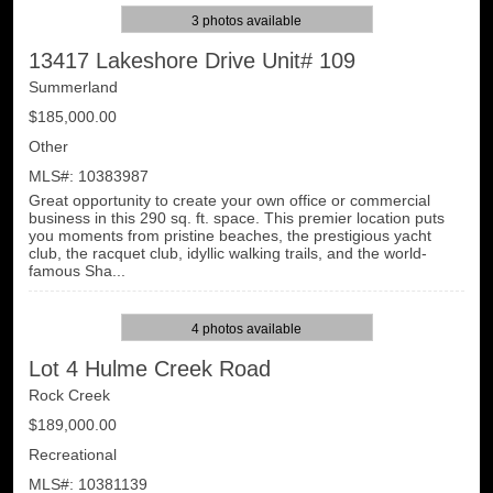
3 photos available
13417 Lakeshore Drive Unit# 109
Summerland
$185,000.00
Other
MLS#: 10383987
Great opportunity to create your own office or commercial
business in this 290 sq. ft. space. This premier location puts
you moments from pristine beaches, the prestigious yacht
club, the racquet club, idyllic walking trails, and the world-
famous Sha...
4 photos available
Lot 4 Hulme Creek Road
Rock Creek
$189,000.00
Recreational
MLS#: 10381139