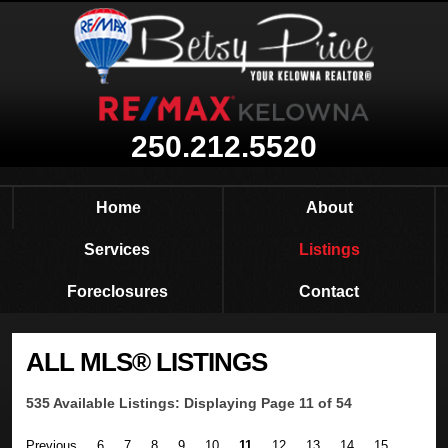
250.212.5520
Home
About
Services
Listings
Foreclosures
Contact
ALL MLS® LISTINGS
535 Available Listings: Displaying Page 11 of 54
Previous
6
7
8
9
10
11
12
13
14
15