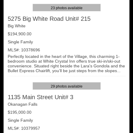
23 photos available
5275 Big White Road Unit# 215
Big White
$194,900.00
Single Family
MLS#: 10378696
Perfectly located in the heart of the Village, this charming 1-
bedroom studio at White Crystal Inn offers true ski-in/ski-out
convenience. Situated right beside the Lara's Gondola and the
Bullet Express Chairlift, you’ll be just steps from the slopes...
29 photos available
1135 Main Street Unit# 3
Okanagan Falls
$195,000.00
Single Family
MLS#: 10379957