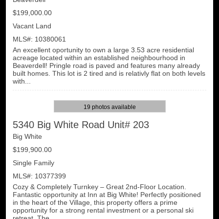
$199,000.00
Vacant Land
MLS#: 10380061
An excellent oportunity to own a large 3.53 acre residential
acreage located within an established neighbourhood in
Beaverdell! Pringle road is paved and features many already
built homes. This lot is 2 tired and is relativly flat on both levels
with...
19 photos available
5340 Big White Road Unit# 203
Big White
$199,900.00
Single Family
MLS#: 10377399
Cozy & Completely Turnkey – Great 2nd-Floor Location.
Fantastic opportunity at Inn at Big White! Perfectly positioned
in the heart of the Village, this property offers a prime
opportunity for a strong rental investment or a personal ski
retreat. The ...