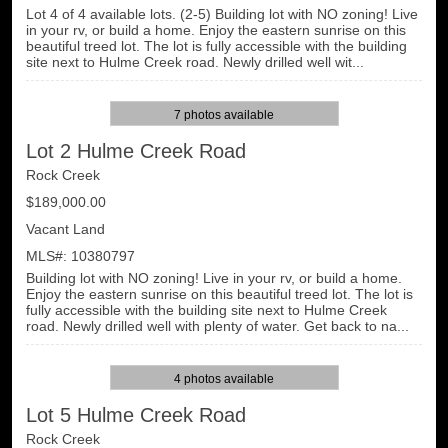
Lot 4 of 4 available lots. (2-5) Building lot with NO zoning! Live
in your rv, or build a home. Enjoy the eastern sunrise on this
beautiful treed lot. The lot is fully accessible with the building
site next to Hulme Creek road. Newly drilled well wit...
7 photos available
Lot 2 Hulme Creek Road
Rock Creek
$189,000.00
Vacant Land
MLS#: 10380797
Building lot with NO zoning! Live in your rv, or build a home.
Enjoy the eastern sunrise on this beautiful treed lot. The lot is
fully accessible with the building site next to Hulme Creek
road. Newly drilled well with plenty of water. Get back to na...
4 photos available
Lot 5 Hulme Creek Road
Rock Creek