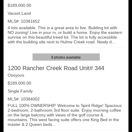
$189,000.00
Vacant Land
MLS#: 10381652
4 lots available. This is a great area to live. Building lot with
NO zoning! Live in your rv, or build a home. Enjoy the eastern
sunrise on this beautiful treed lot. The lot is fully accessible
with the building site next to Hulme Creek road. Newly d...
8 photos available
1200 Rancher Creek Road Unit# 344
Osoyoos
$189,000.00
Single Family
MLS#: 10384002
FULL 100% OWNERSHIP. Welcome to Spirit Ridge! Spacious
2-bedroom, 2-bathroom 3rd floor suite. Enjoy morning coffee
on the large balcony with views of the golf course &
mountains. This west facing suite offers one King Bed in the
master & 2 Queen beds...